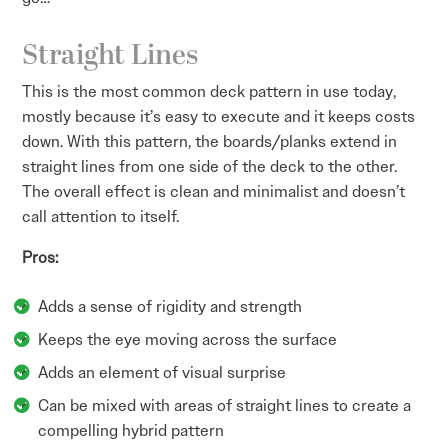
Straight Lines
This is the most common deck pattern in use today,
mostly because it’s easy to execute and it keeps costs
down. With this pattern, the boards/planks extend in
straight lines from one side of the deck to the other.
The overall effect is clean and minimalist and doesn’t
call attention to itself.
Pros:
Adds a sense of rigidity and strength
Keeps the eye moving across the surface
Adds an element of visual surprise
Can be mixed with areas of straight lines to create a
compelling hybrid pattern