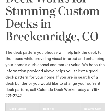
Stunning Custom
Decks in
Breckenridge, CO
The deck pattern you choose will help link the deck to
the house while providing visual interest and enhancing
your home’s curb appeal and market value. We hope the
information provided above helps you select a good
deck pattern for your home. If you are in search of a
deck builder or you would like to change your current
deck pattern, call Colorado Deck Works today at 719-
221-2242.
Deck Pattern
Best For
Relative Cost