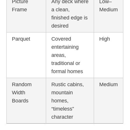
Picture
Any deck where
Low–
Frame
a clean,
Medium
finished edge is
desired
Parquet
Covered
High
entertaining
areas,
traditional or
formal homes
Random
Rustic cabins,
Medium
Width
mountain
Boards
homes,
“timeless”
character