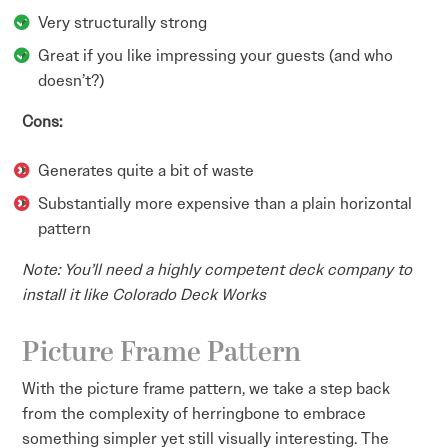
Very structurally strong
Great if you like impressing your guests (and who
doesn’t?)
Cons:
Generates quite a bit of waste
Substantially more expensive than a plain horizontal
pattern
Note: You’ll need a highly competent deck company to
install it like Colorado Deck Works
Picture Frame Pattern
With the picture frame pattern, we take a step back
from the complexity of herringbone to embrace
something simpler yet still visually interesting. The