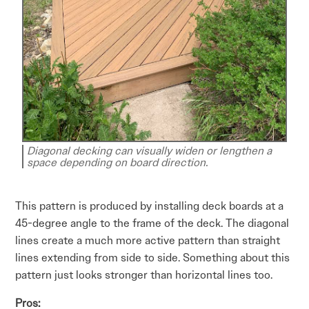
Diagonal decking can visually widen or lengthen a
space depending on board direction.
This pattern is produced by installing deck boards at a
45-degree angle to the frame of the deck. The diagonal
lines create a much more active pattern than straight
lines extending from side to side. Something about this
pattern just looks stronger than horizontal lines too.
Pros: