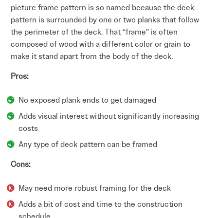
picture frame pattern is so named because the deck
pattern is surrounded by one or two planks that follow
the perimeter of the deck. That “frame” is often
composed of wood with a different color or grain to
make it stand apart from the body of the deck.
Pros:
No exposed plank ends to get damaged
Adds visual interest without significantly increasing
costs
Any type of deck pattern can be framed
Cons:
May need more robust framing for the deck
Adds a bit of cost and time to the construction
schedule