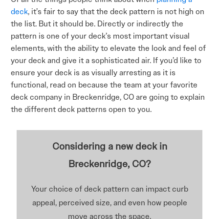
deck
, it’s fair to say that the deck pattern is not high on
the list. But it should be. Directly or indirectly the
pattern is one of your deck’s most important visual
elements, with the ability to elevate the look and feel of
your deck and give it a sophisticated air. If you’d like to
ensure your deck is as visually arresting as it is
functional, read on because the team at your favorite
deck company in Breckenridge, CO are going to explain
the different deck patterns open to you.
Considering a new deck in
Breckenridge, CO?
Your choice of deck pattern can impact curb
appeal, perceived size, and even how people
move across the space.