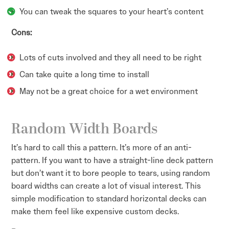
You can tweak the squares to your heart’s content
Cons:
Lots of cuts involved and they all need to be right
Can take quite a long time to install
May not be a great choice for a wet environment
Random Width Boards
It’s hard to call this a pattern. It’s more of an anti-
pattern. If you want to have a straight-line deck pattern
but don’t want it to bore people to tears, using random
board widths can create a lot of visual interest. This
simple modification to standard horizontal decks can
make them feel like expensive custom decks.