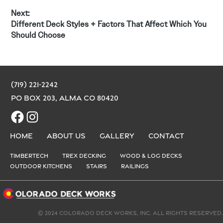
Next:
Next
Different Deck Styles + Factors That Affect Which You
post:
Should Choose
(719) 221-2242
PO Box 203, Alma CO 80420
Facebook
Instagram
Home
About us
Gallery
Contact
Timbertech
Trex Decking
Wood & Log Decks
Outdoor Kitchens
Stairs
Railings
© 2024 Colorado Deck Works, Inc. All rights reserved.