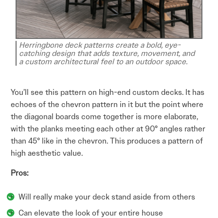
Herringbone deck patterns create a bold, eye-
catching design that adds texture, movement, and
a custom architectural feel to an outdoor space.
You’ll see this pattern on high-end custom decks. It has
echoes of the chevron pattern in it but the point where
the diagonal boards come together is more elaborate,
with the planks meeting each other at 90° angles rather
than 45° like in the chevron. This produces a pattern of
high aesthetic value.
Pros:
Will really make your deck stand aside from others
Can elevate the look of your entire house