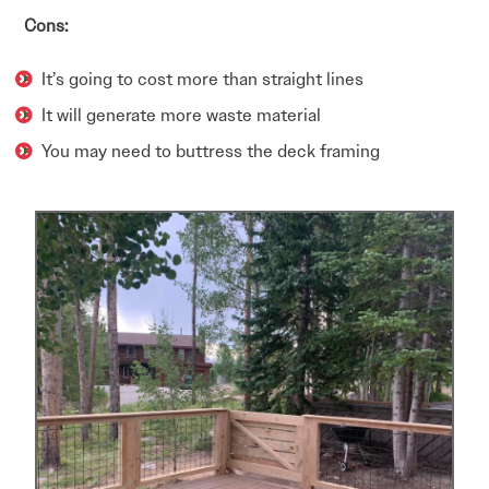
Cons:
It’s going to cost more than straight lines
It will generate more waste material
You may need to buttress the deck framing