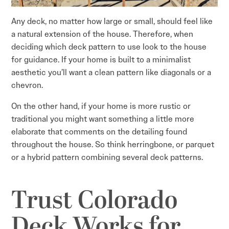
Any deck, no matter how large or small, should feel like
a natural extension of the house. Therefore, when
deciding which deck pattern to use look to the house
for guidance. If your home is built to a minimalist
aesthetic you’ll want a clean pattern like diagonals or a
chevron.
On the other hand, if your home is more rustic or
traditional you might want something a little more
elaborate that comments on the detailing found
throughout the house. So think herringbone, or parquet
or a hybrid pattern combining several deck patterns.
Trust Colorado
Deck Works for