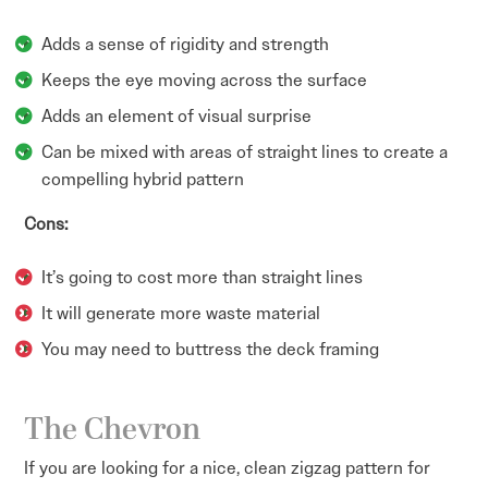
Adds a sense of rigidity and strength
Keeps the eye moving across the surface
Adds an element of visual surprise
Can be mixed with areas of straight lines to create a
compelling hybrid pattern
Cons:
It’s going to cost more than straight lines
It will generate more waste material
You may need to buttress the deck framing
The Chevron
If you are looking for a nice, clean zigzag pattern for