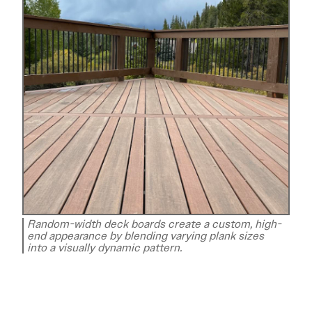
Random-width deck boards create a custom, high-
end appearance by blending varying plank sizes
into a visually dynamic pattern.