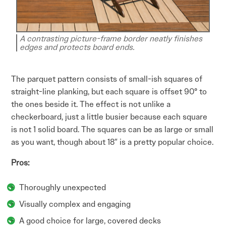
A contrasting picture-frame border neatly finishes
edges and protects board ends.
The parquet pattern consists of small-ish squares of
straight-line planking, but each square is offset 90° to
the ones beside it. The effect is not unlike a
checkerboard, just a little busier because each square
is not 1 solid board. The squares can be as large or small
as you want, though about 18″ is a pretty popular choice.
Pros:
Thoroughly unexpected
Visually complex and engaging
A good choice for large, covered decks