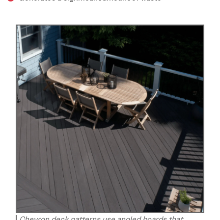
Chevron deck patterns use angled boards that