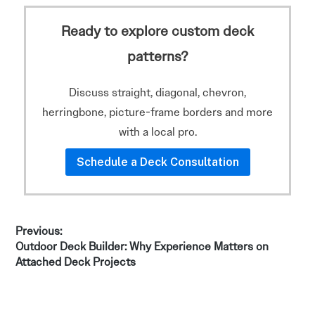
Ready to explore custom deck
patterns?
Discuss straight, diagonal, chevron,
herringbone, picture-frame borders and more
with a local pro.
Schedule a Deck Consultation
Post
Previous:
Previous
Outdoor Deck Builder: Why Experience Matters on
navigation
post:
Attached Deck Projects