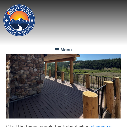
Colorado
Deck Works
Menu
Colorado's Finest
Luxury Decks
Of all the things people think about when
planning a