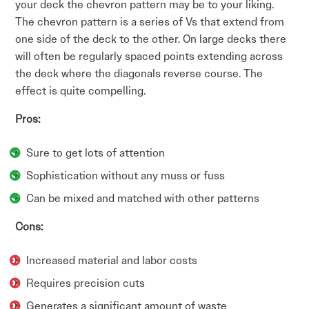
your deck the chevron pattern may be to your liking.
The chevron pattern is a series of Vs that extend from
one side of the deck to the other. On large decks there
will often be regularly spaced points extending across
the deck where the diagonals reverse course. The
effect is quite compelling.
Pros:
Sure to get lots of attention
Sophistication without any muss or fuss
Can be mixed and matched with other patterns
Cons:
Increased material and labor costs
Requires precision cuts
Generates a significant amount of waste