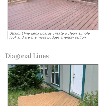
Straight line deck boards create a clean, simple
look and are the most budget-friendly option.
Diagonal Lines