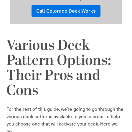
Call Colorado Deck Works
Various Deck
Pattern Options:
Their Pros and
Cons
For the rest of this guide, we’re going to go through the
various deck patterns available to you in order to help
you choose one that will activate your deck. Here we
go…