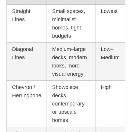
Straight
Small spaces,
Lowest
Lines
minimalist
homes, tight
budgets
Diagonal
Medium–large
Low–
Lines
decks, modern
Medium
looks, more
visual energy
Chevron /
Showpiece
High
Herringbone
decks,
contemporary
or upscale
homes