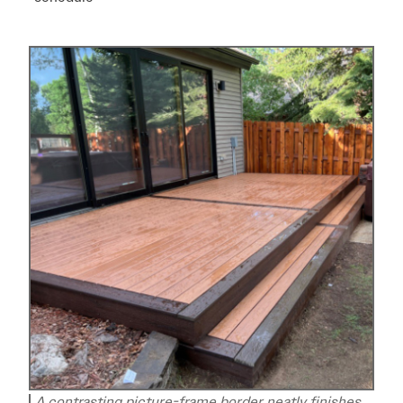
A contrasting picture-frame border neatly finishes