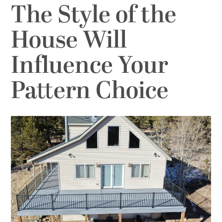
The Style of the
House Will
Influence Your
Pattern Choice