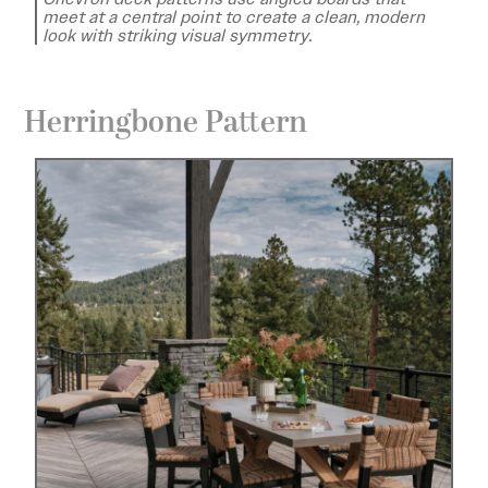
meet at a central point to create a clean, modern
look with striking visual symmetry.
Herringbone Pattern