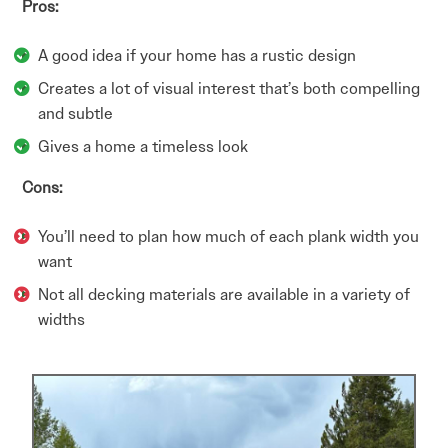
Pros:
A good idea if your home has a rustic design
Creates a lot of visual interest that’s both compelling
and subtle
Gives a home a timeless look
Cons:
You’ll need to plan how much of each plank width you
want
Not all decking materials are available in a variety of
widths