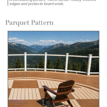
edges and protects board ends.
Parquet Pattern