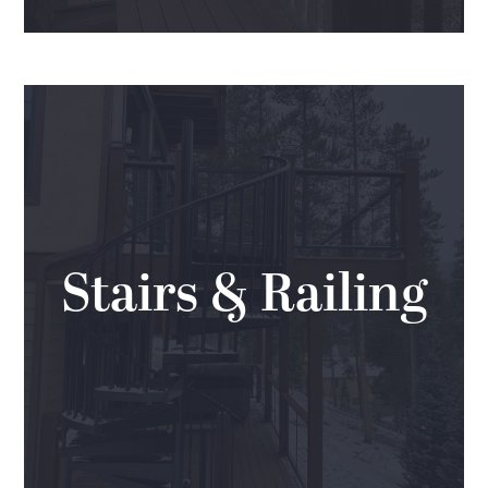
Stairs & Railing