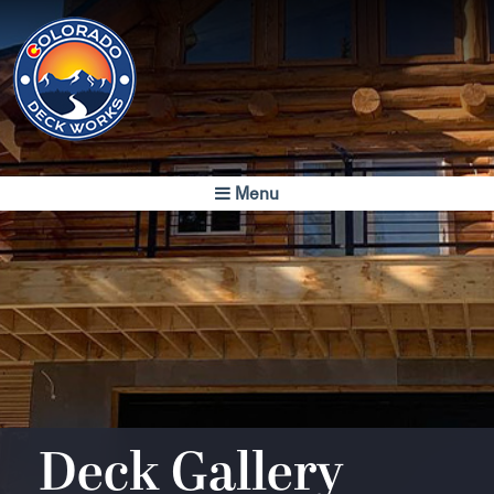
Colorado
Deck Works
Menu
Colorado's Finest
Luxury Decks
Deck Gallery