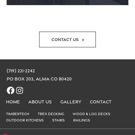
Contact Us
(719) 221-2242
PO Box 203, Alma CO 80420
Facebook
Instagram
Home
About us
Gallery
Contact
Timbertech
Trex Decking
Wood & Log Decks
Outdoor Kitchens
Stairs
Railings