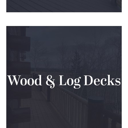
Wood & Log Decks