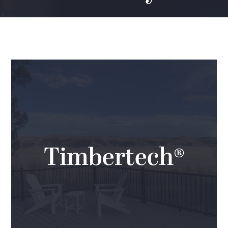
Timbertech®