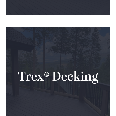
Trex® Decking